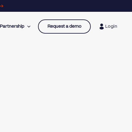
Partnership
Request a demo
Login