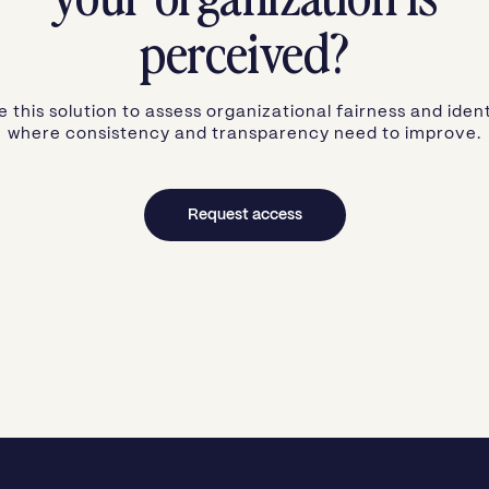
perceived?
e this solution to assess organizational fairness and ident
where consistency and transparency need to improve.
Request access