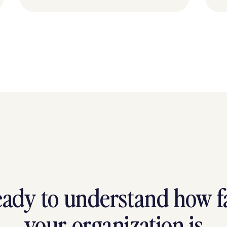
ady to understand how f
your organization is