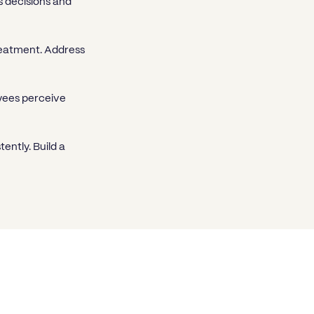
 decisions and
reatment. Address
oyees perceive
ently. Build a