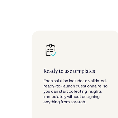
Ready to use templates
Each solution includes a validated,
ready-to-launch questionnaire, so
you can start collecting insights
immediately without designing
anything from scratch.