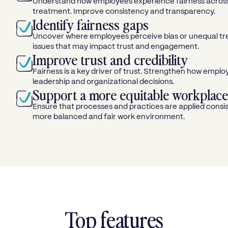
Understand how employees experience fairness across
treatment. Improve consistency and transparency.
Identify fairness gaps
Uncover where employees perceive bias or unequal t
issues that may impact trust and engagement.
Improve trust and credibility
Fairness is a key driver of trust. Strengthen how empl
leadership and organizational decisions.
Support a more equitable workplace
Ensure that processes and practices are applied consist
more balanced and fair work environment.
Top features