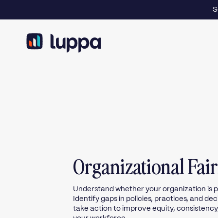
S
Organizational Fai
Understand whether your organization is pe
Identify gaps in policies, practices, and d
take action to improve equity, consistency