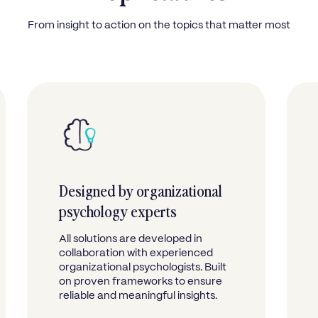
From insight to action on the topics that matter most
Designed by organizational
psychology experts
All solutions are developed in
collaboration with experienced
organizational psychologists. Built
on proven frameworks to ensure
reliable and meaningful insights.