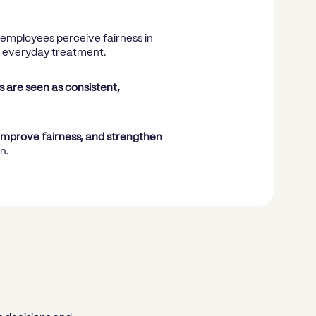
w employees perceive fairness in
d everyday treatment.
 are seen as consistent,
improve fairness, and strengthen
n.