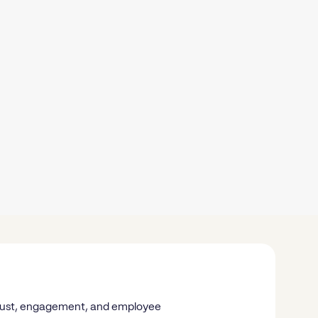
n trust, engagement, and employee