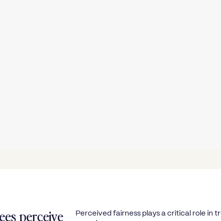
ees perceive
Perceived fairness plays a critical role i