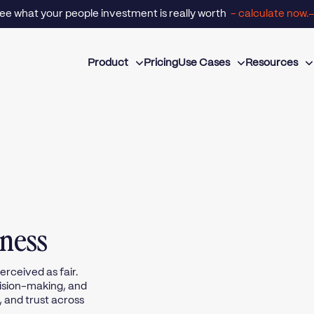
- calculate now.
ee what your people investment is really worth
Product
Pricing
Use Cases
Resources
rness
rceived as fair.
ecision-making, and
, and trust across