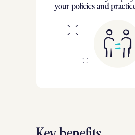
your policies and practic
Key benefits