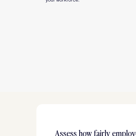
your workforce.
Assess how fairly employ