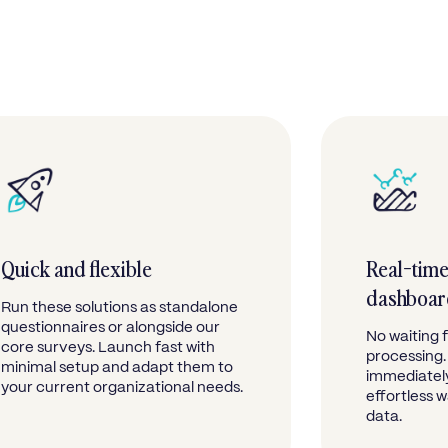
Quick and flexible
Real-time
dashboa
Run these solutions as standalone
questionnaires or alongside our
No waiting 
core surveys. Launch fast with
processing.
minimal setup and adapt them to
immediately
your current organizational needs.
effortless 
data.