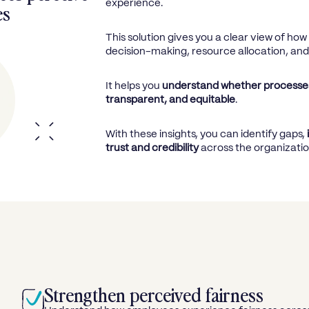
experience.
es
This solution gives you a clear view of ho
decision-making, resource allocation, an
It helps you
understand whether processes
transparent, and equitable
.
With these insights, you can identify gaps,
trust and credibility
across the organizatio
Strengthen perceived fairness